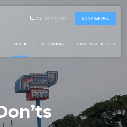
BOOK SERVICE
Call:
321 351 2033
SEPTIC
PLUMBING
SAVE OUR LAGOON
Don’ts