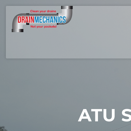
ATU S