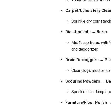
Carpet/Upholstery Clea
Sprinkle dry cornstarch
Disinfectants → Borax
Mix ¼ cup Borax with ½
and deodorizer.
Drain Decloggers → Plu
Clear clogs mechanical
Scouring Powders → B
Sprinkle on a damp spo
Furniture/Floor Polish 