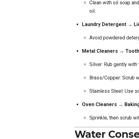
Clean with oil soap and
oil.
Laundry Detergent → Li
Avoid powdered deter
Metal Cleaners → Toot
Silver: Rub gently with
Brass/Copper: Scrub wi
Stainless Steel: Use s
Oven Cleaners → Baki
Sprinkle, then scrub wit
Water Conse