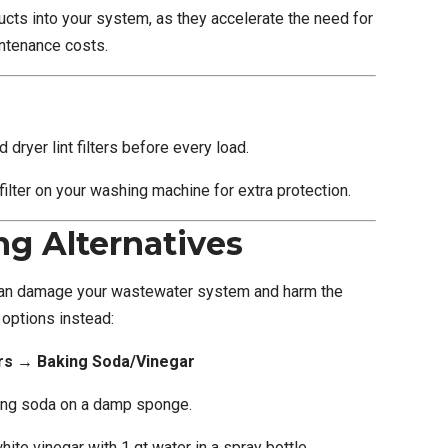
cts into your system, as they accelerate the need for
ntenance costs.
dryer lint filters before every load.
 filter on your washing machine for extra protection.
ng Alternatives
an damage your wastewater system and harm the
options instead:
s → Baking Soda/Vinegar
king soda on a damp sponge.
te vinegar with 1 qt water in a spray bottle.