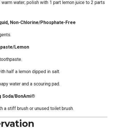
 warm water; polish with 1 part lemon juice to 2 parts
quid, Non-Chlorine/Phosphate-Free
gents.
hpaste/Lemon
 toothpaste.
th half a lemon dipped in salt.
oapy water and a scouring pad.
ng Soda/BonAmi®
h a stiff brush or unused toilet brush.
rvation