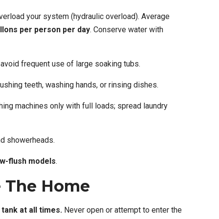
verload your system (hydraulic overload). Average
llons per person per day
. Conserve water with
avoid frequent use of large soaking tubs.
rushing teeth, washing hands, or rinsing dishes.
ng machines only with full loads; spread laundry
and showerheads.
ow-flush models
.
e The Home
tank at all times.
Never open or attempt to enter the