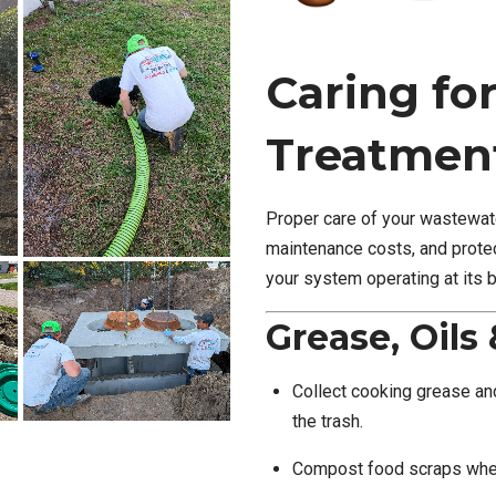
Caring fo
Treatmen
Proper care of your wastewate
maintenance costs, and protec
your system operating at its b
Grease, Oils
Collect cooking grease and
the trash.
Compost food scraps when 