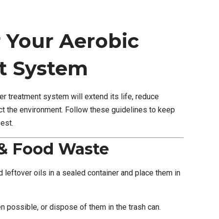
r Your Aerobic
t System
r treatment system will extend its life, reduce
t the environment. Follow these guidelines to keep
est.
 & Food Waste
 leftover oils in a sealed container and place them in
possible, or dispose of them in the trash can.