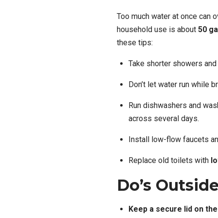
Too much water at once can o
household use is about
50 ga
these tips:
Take shorter showers and 
Don’t let water run while b
Run dishwashers and washi
across several days.
Install low-flow faucets 
Replace old toilets with
l
Do’s Outsid
Keep a secure lid on the 