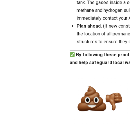
tank. The gases inside a s
methane and hydrogen sulfi
immediately contact your 
Plan ahead.
(If new const
the location of all perman
structures to ensure they 
By following these pract
and help safeguard local w