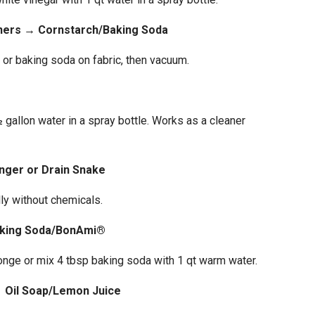
ners → Cornstarch/Baking Soda
 or baking soda on fabric, then vacuum.
 gallon water in a spray bottle. Works as a cleaner
nger or Drain Snake
ly without chemicals.
aking Soda/BonAmi®
nge or mix 4 tbsp baking soda with 1 qt warm water.
→ Oil Soap/Lemon Juice