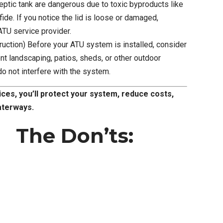
eptic tank are dangerous due to toxic byproducts like
de. If you notice the lid is loose or damaged,
ATU service provider.
ruction) Before your ATU system is installed, consider
ent landscaping, patios, sheds, or other outdoor
do not interfere with the system.
ices, you’ll protect your system, reduce costs,
aterways.
The Don’ts: