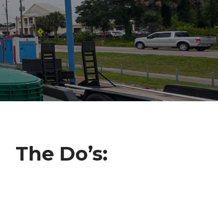
The Do’s: