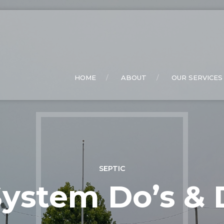
HOME
ABOUT
OUR SERVICES
SEPTIC
ystem Do’s & 