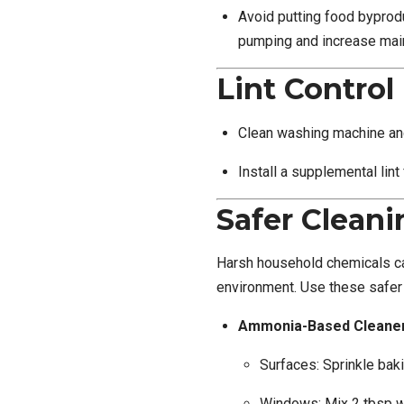
Avoid putting food byprodu
pumping and increase mai
Lint Control
Clean washing machine and 
Install a supplemental lint
Safer Cleani
Harsh household chemicals c
environment. Use these safer 
Ammonia-Based Cleaner
Surfaces: Sprinkle ba
Windows: Mix 2 tbsp whi