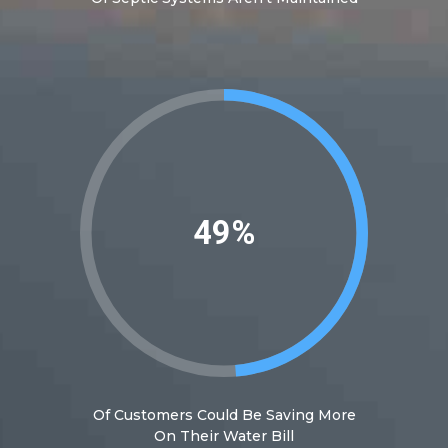
54%
Of Customers Could Be Saving More
On Their Water Bill