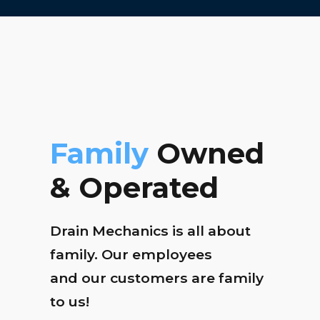
Family
Owned
& Operated
Drain Mechanics is all about
family. Our employees
and our customers are family
to us!