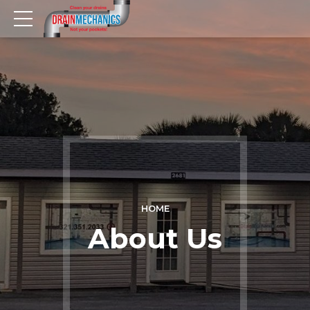
HOME
About Us