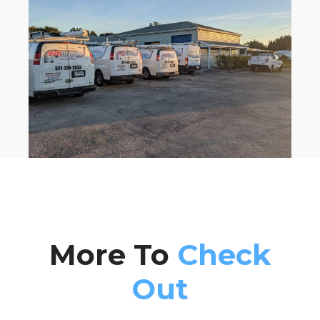
More To
Check
Out