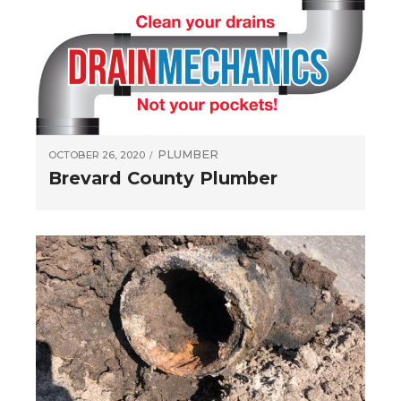
PLUMBER
OCTOBER 26, 2020
Brevard County Plumber