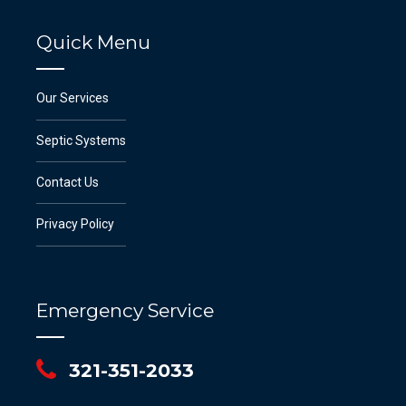
Quick Menu
Our Services
Septic Systems
Contact Us
Privacy Policy
Emergency Service
321-351-2033