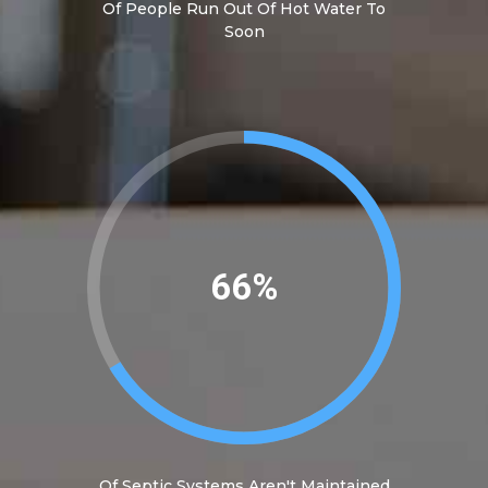
Of People Run Out Of Hot Water To
Soon
74%
Of Septic Systems Aren't Maintained