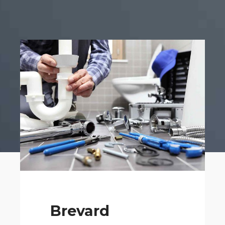
Brevard