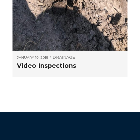
DRAINAGE
JANUARY 10, 2018
Video Inspections