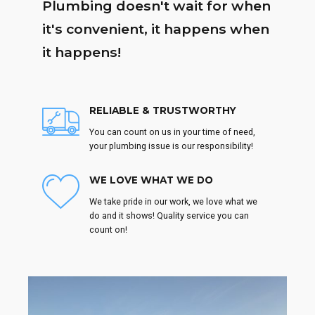
Plumbing doesn't wait for when
it's convenient, it happens when
it happens!
RELIABLE & TRUSTWORTHY
You can count on us in your time of need,
your plumbing issue is our responsibility!
WE LOVE WHAT WE DO
We take pride in our work, we love what we
do and it shows! Quality service you can
count on!