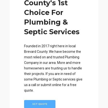
County's 1st
Choice For
Plumbing &
Septic Services
Founded in 2017 right here in local
Brevard County. We have become the
most relied on and trusted Plumbing
Company in our area. More and more
homeowners are trusting us to handle
their projects. If you are in need of
some Plumbing or Septic services give
us a call or submit online for a free
quote.
GET QUOTE