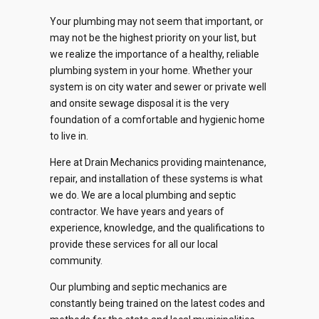
Your plumbing may not seem that important, or
may not be the highest priority on your list, but
we realize the importance of a healthy, reliable
plumbing system in your home. Whether your
system is on city water and sewer or private well
and onsite sewage disposal it is the very
foundation of a comfortable and hygienic home
to live in.
Here at Drain Mechanics providing maintenance,
repair, and installation of these systems is what
we do. We are a local plumbing and septic
0
contractor. We have years and years of
experience, knowledge, and the qualifications to
1
provide these services for all our local
community.
2
0
Our plumbing and septic mechanics are
0
0
0
0
constantly being trained on the latest codes and