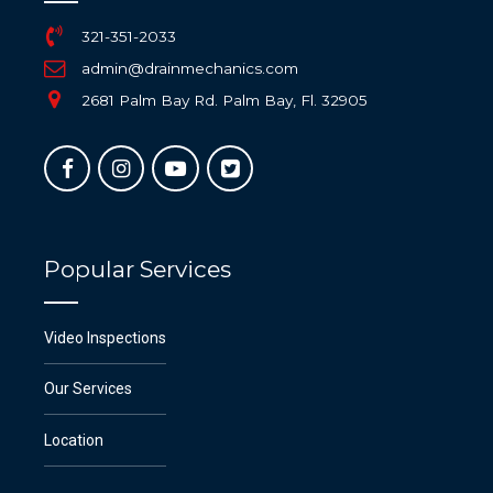
321-351-2033
admin@drainmechanics.com
2681 Palm Bay Rd. Palm Bay, Fl. 32905
Popular Services
Video Inspections
Our Services
Location