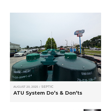
SEPTIC
AUGUST 20, 2025
ATU System Do’s & Don’ts