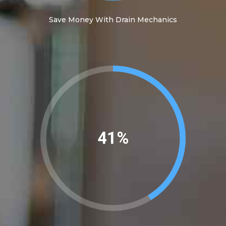
Save Money With Drain Mechanics
45%