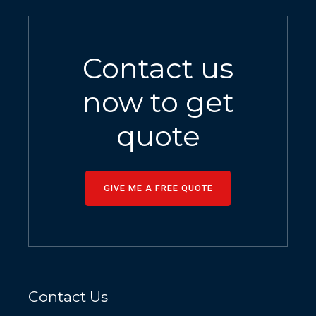
Contact us
now to get
quote
GIVE ME A FREE QUOTE
Contact Us