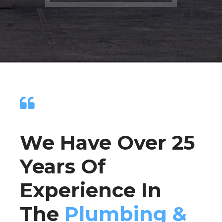
We Have Over 25
Years Of
Experience In
The
Plumbing &