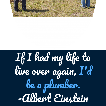
If I had my life to
live over again,
I'd
be a plumber.
-Albert Einstein