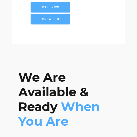
CALL NOW
CONTACT US
We Are
Available &
Ready
When
You Are