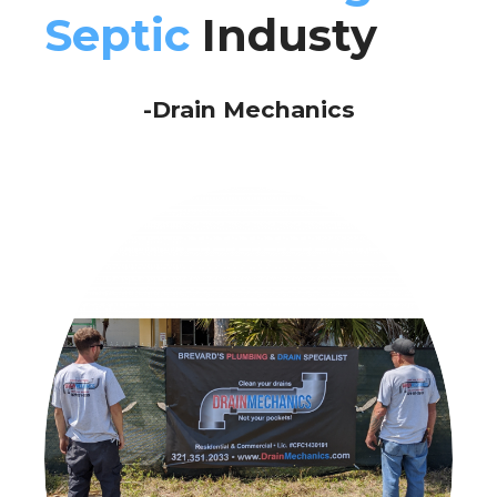
Septic
Industy
-Drain Mechanics