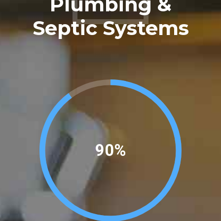
Plumbing &
0
Septic Systems
97%